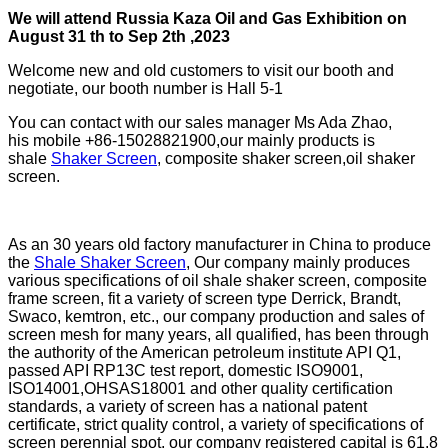
W
e will attend
Russia Kaza
Oil and Gas Exhibition on
August
31
th to
Sep 2
th ,2023
Welcome new and old customers to visit our booth and
negotiate, our booth number is Hall 5-1
You can contact with our sales manager Ms Ada Zhao,
his mobile +86-15028821900,our mainly products is
shale
Shaker Screen
, composite shaker screen,oil shaker
screen.
As an 30 years old factory manufacturer in China to produce
the
Shale Shaker Screen
, Our company mainly produces
various specifications of oil shale shaker screen, composite
frame screen, fit a variety of screen type Derrick, Brandt,
Swaco, kemtron, etc., our company production and sales of
screen mesh for many years, all qualified, has been through
the authority of the American petroleum institute API Q1,
passed API RP13C test report, domestic ISO9001,
ISO14001,OHSAS18001 and other quality certification
standards, a variety of screen has a national patent
certificate, strict quality control, a variety of specifications of
screen perennial spot, our company registered capital is 61.8