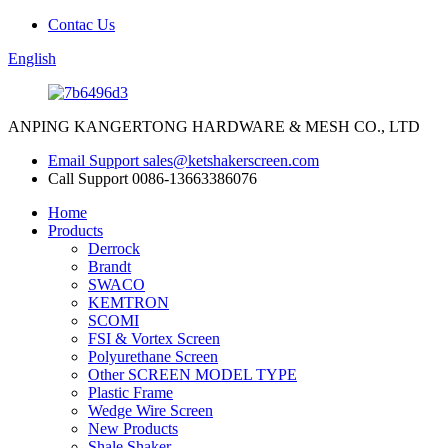
Contac Us
English
ANPING KANGERTONG HARDWARE & MESH CO., LTD
Email Support
sales@ketshakerscreen.com
Call Support
0086-13663386076
Home
Products
Derrock
Brandt
SWACO
KEMTRON
SCOMI
FSI & Vortex Screen
Polyurethane Screen
Other SCREEN MODEL TYPE
Plastic Frame
Wedge Wire Screen
New Products
Shale Shaker