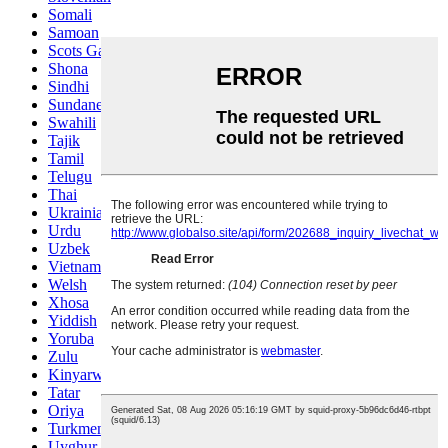
Somali
Samoan
Scots Gaelic
Shona
Sindhi
Sundanese
Swahili
Tajik
Tamil
Telugu
Thai
Ukrainian
Urdu
Uzbek
Vietnamese
Welsh
Xhosa
Yiddish
Yoruba
Zulu
Kinyarwanda
Tatar
Oriya
Turkmen
Uyghur