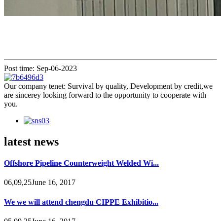
Post time: Sep-06-2023
Our company tenet: Survival by quality, Development by credit,we
are sincerey looking forward to the opportunity to cooperate with
you.
latest news
Offshore Pipeline Counterweight Welded Wi...
06,09,25June 16, 2017
We we will attend chengdu CIPPE Exhibitio...