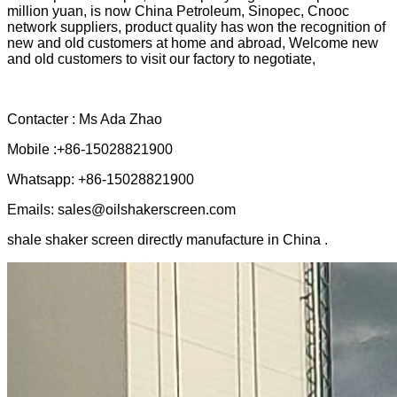
million yuan, is now China Petroleum, Sinopec, Cnooc
network suppliers, product quality has won the recognition of
new and old customers at home and abroad, Welcome new
and old customers to visit our factory to negotiate,
Contacter : Ms Ada Zhao
Mobile :+86-15028821900
Whatsapp: +86-15028821900
Emails: sales@oilshakerscreen.com
shale shaker screen directly manufacture in China .