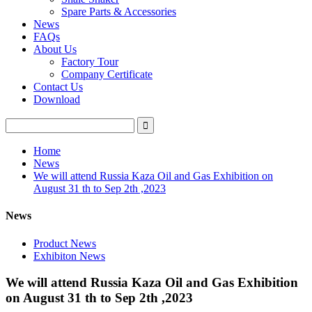
Spare Parts & Accessories
News
FAQs
About Us
Factory Tour
Company Certificate
Contact Us
Download
Home
News
We will attend Russia Kaza Oil and Gas Exhibition on
August 31 th to Sep 2th ,2023
News
Product News
Exhibiton News
We will attend Russia Kaza Oil and Gas Exhibition
on August 31 th to Sep 2th ,2023