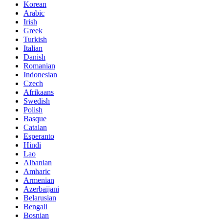
Korean
Arabic
Irish
Greek
Turkish
Italian
Danish
Romanian
Indonesian
Czech
Afrikaans
Swedish
Polish
Basque
Catalan
Esperanto
Hindi
Lao
Albanian
Amharic
Armenian
Azerbaijani
Belarusian
Bengali
Bosnian