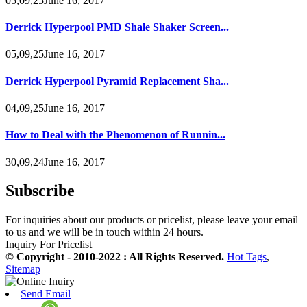
05,09,25June 16, 2017
Derrick Hyperpool PMD Shale Shaker Screen...
05,09,25June 16, 2017
Derrick Hyperpool Pyramid Replacement Sha...
04,09,25June 16, 2017
How to Deal with the Phenomenon of Runnin...
30,09,24June 16, 2017
Subscribe
For inquiries about our products or pricelist, please leave your email
to us and we will be in touch within 24 hours.
Inquiry For Pricelist
© Copyright - 2010-2022 : All Rights Reserved.
Hot Tags
,
Sitemap
Send Email