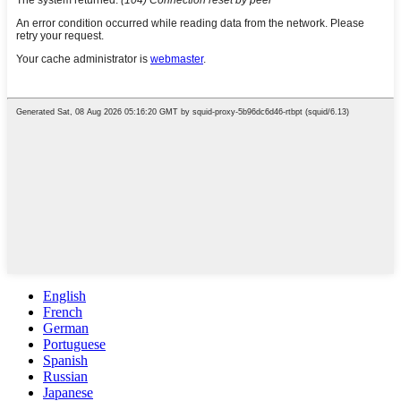
English
French
German
Portuguese
Spanish
Russian
Japanese