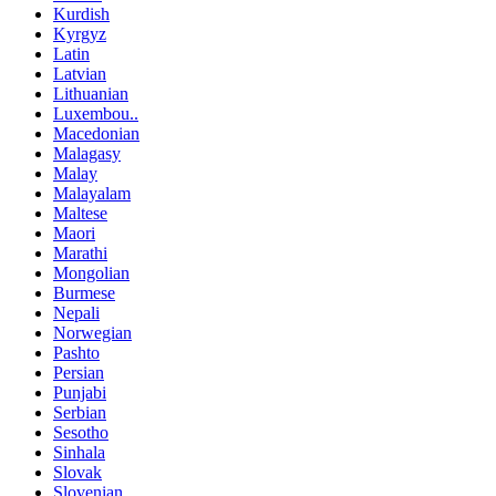
Kurdish
Kyrgyz
Latin
Latvian
Lithuanian
Luxembou..
Macedonian
Malagasy
Malay
Malayalam
Maltese
Maori
Marathi
Mongolian
Burmese
Nepali
Norwegian
Pashto
Persian
Punjabi
Serbian
Sesotho
Sinhala
Slovak
Slovenian