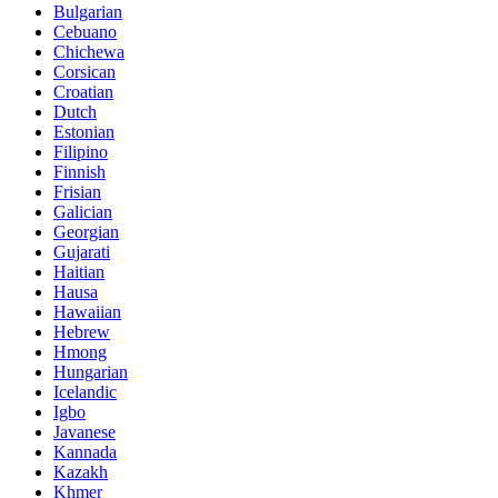
Bulgarian
Cebuano
Chichewa
Corsican
Croatian
Dutch
Estonian
Filipino
Finnish
Frisian
Galician
Georgian
Gujarati
Haitian
Hausa
Hawaiian
Hebrew
Hmong
Hungarian
Icelandic
Igbo
Javanese
Kannada
Kazakh
Khmer