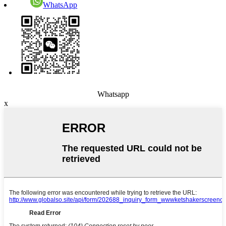
WhatsApp
Whatsapp
x