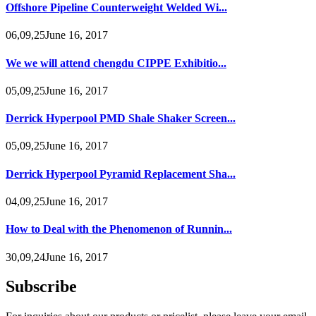
Offshore Pipeline Counterweight Welded Wi...
06,09,25June 16, 2017
We we will attend chengdu CIPPE Exhibitio...
05,09,25June 16, 2017
Derrick Hyperpool PMD Shale Shaker Screen...
05,09,25June 16, 2017
Derrick Hyperpool Pyramid Replacement Sha...
04,09,25June 16, 2017
How to Deal with the Phenomenon of Runnin...
30,09,24June 16, 2017
Subscribe