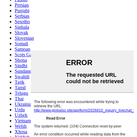
Persian
Punjabi
Serbian
Sesotho
Sinhala
Slovak
Slovenian
Somali
Samoan
Scots Gaelic
Shona
Sindhi
Sundanese
Swahili
Tajik
Tamil
Telugu
Thai
Ukrainian
Urdu
Uzbek
Vietnamese
Welsh
Xhosa