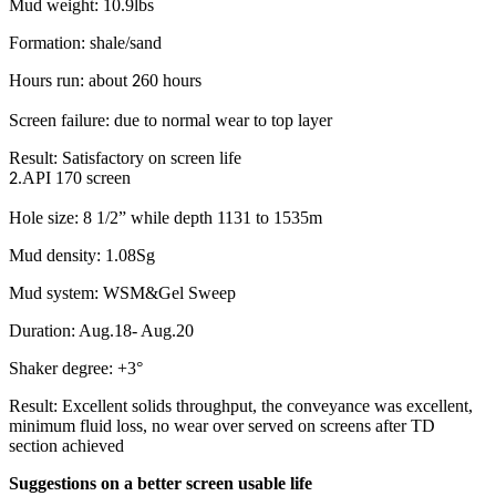
Mud weight: 10.9lbs
Formation: shale/sand
Hours run: about
60 hours
2
Screen failure: due to normal wear to top layer
Result: Satisfactory on screen life
.API 170 screen
2
Hole size: 8 1/2” while depth 1131 to 1535m
Mud density: 1.08Sg
Mud system: WSM&Gel Sweep
Duration: Aug.18- Aug.20
Shaker degree: +3°
Result: Excellent solids throughput, the conveyance was excellent,
minimum fluid loss, no wear over served on screens after TD
section achieved
Suggestions on a better screen usable life