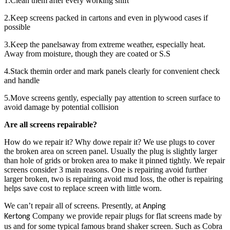
1.Clean them after every working shift
2.Keep screens packed in cartons and even in plywood cases if
possible
3.Keep the panelsaway from extreme weather, especially heat.
Away from moisture, though they are coated or S.S
4.Stack themin order and mark panels clearly for convenient check
and handle
5.Move screens gently, especially pay attention to screen surface to
avoid damage by potential collision
Are all screens repairable?
How do we repair it? Why dowe repair it? We use plugs to cover
the broken area on screen panel. Usually the plug is slightly larger
than hole of grids or broken area to make it pinned tightly. We repair
screens consider 3 main reasons. One is repairing avoid further
larger broken, two is repairing avoid mud loss, the other is repairing
helps save cost to replace screen with little worn.
We can’t repair all of screens. Presently, at
Anping
Company we provide repair plugs for flat screens made by
Kertong
us and for some typical famous brand shaker screen. Such as Cobra