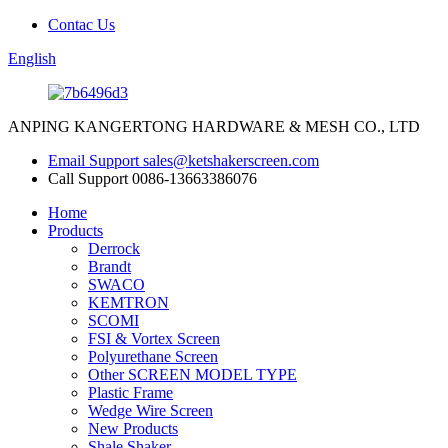
Contac Us
English
ANPING KANGERTONG HARDWARE & MESH CO., LTD
Email Support
sales@ketshakerscreen.com
Call Support
0086-13663386076
Home
Products
Derrock
Brandt
SWACO
KEMTRON
SCOMI
FSI & Vortex Screen
Polyurethane Screen
Other SCREEN MODEL TYPE
Plastic Frame
Wedge Wire Screen
New Products
Shale Shaker