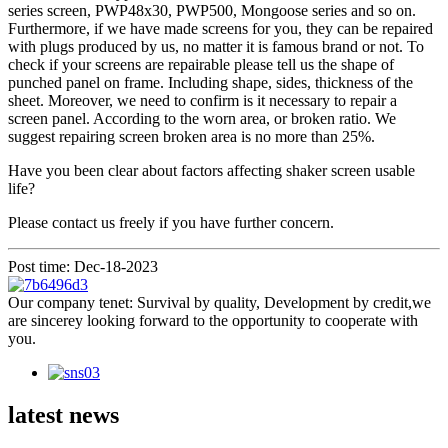
series screen, PWP48x30, PWP500, Mongoose series and so on.
Furthermore, if we have made screens for you, they can be repaired
with plugs produced by us, no matter it is famous brand or not. To
check if your screens are repairable please tell us the shape of
punched panel on frame. Including shape, sides, thickness of the
sheet. Moreover, we need to confirm is it necessary to repair a
screen panel. According to the worn area, or broken ratio. We
suggest repairing screen broken area is no more than 25%.
Have you been clear about factors affecting shaker screen usable
life?
Please contact us freely if you have further concern.
Post time: Dec-18-2023
Our company tenet: Survival by quality, Development by credit,we
are sincerey looking forward to the opportunity to cooperate with
you.
latest news