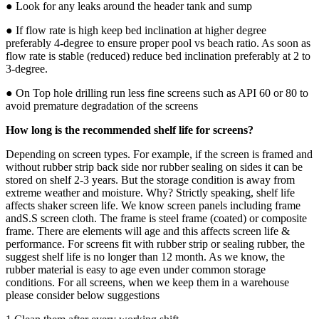
● Look for any leaks around the header tank and sump
● If flow rate is high keep bed inclination at higher degree
preferably 4-degree to ensure proper pool vs beach ratio. As soon as
flow rate is stable (reduced) reduce bed inclination preferably at 2 to
3-degree.
● On Top hole drilling run less fine screens such as API 60 or 80 to
avoid premature degradation of the screens
How long is the recommended shelf life for screens?
Depending on screen types. For example, if the screen is framed and
without rubber strip back side nor rubber sealing on sides it can be
stored on shelf 2-3 years. But the storage condition is away from
extreme weather and moisture. Why? Strictly speaking, shelf life
affects shaker screen life. We know screen panels including frame
andS.S screen cloth. The frame is steel frame (coated) or composite
frame. There are elements will age and this affects screen life &
performance. For screens fit with rubber strip or sealing rubber, the
suggest shelf life is no longer than 12 month. As we know, the
rubber material is easy to age even under common storage
conditions. For all screens, when we keep them in a warehouse
please consider below suggestions