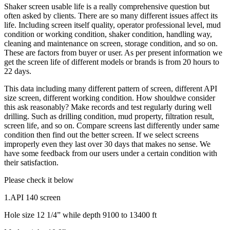
Shaker screen usable life is a really comprehensive question but
often asked by clients. There are so many different issues affect its
life. Including screen itself quality, operator professional level, mud
condition or working condition, shaker condition, handling way,
cleaning and maintenance on screen, storage condition, and so on.
These are factors from buyer or user. As per present information we
get the screen life of different models or brands is from 20 hours to
22 days.
This data including many different pattern of screen, different API
size screen, different working condition. How shouldwe consider
this ask reasonably? Make records and test regularly during well
drilling. Such as drilling condition, mud property, filtration result,
screen life, and so on. Compare screens last differently under same
condition then find out the better screen. If we select screens
improperly even they last over 30 days that makes no sense. We
have some feedback from our users under a certain condition with
their satisfaction.
Please check it below
1.API 140 screen
Hole size 12 1/4” while depth 9100 to 13400 ft