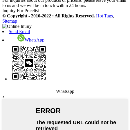
For inquiries about our products or pricelist, please leave your email
to us and we will be in touch within 24 hours.
Inquiry For Pricelist
© Copyright - 2010-2022 : All Rights Reserved.
Hot Tags
,
Sitemap
Send Email
WhatsApp
Whatsapp
x