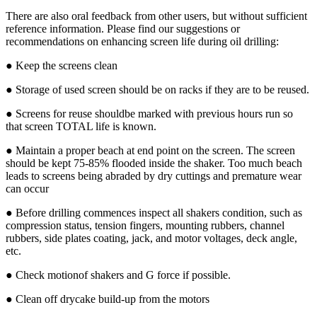
There are also oral feedback from other users, but without sufficient
reference information. Please find our suggestions or
recommendations on enhancing screen life during oil drilling:
● Keep the screens clean
● Storage of used screen should be on racks if they are to be reused.
● Screens for reuse shouldbe marked with previous hours run so
that screen TOTAL life is known.
● Maintain a proper beach at end point on the screen. The screen
should be kept 75-85% flooded inside the shaker. Too much beach
leads to screens being abraded by dry cuttings and premature wear
can occur
● Before drilling commences inspect all shakers condition, such as
compression status, tension fingers, mounting rubbers, channel
rubbers, side plates coating, jack, and motor voltages, deck angle,
etc.
● Check motionof shakers and G force if possible.
● Clean off drycake build-up from the motors