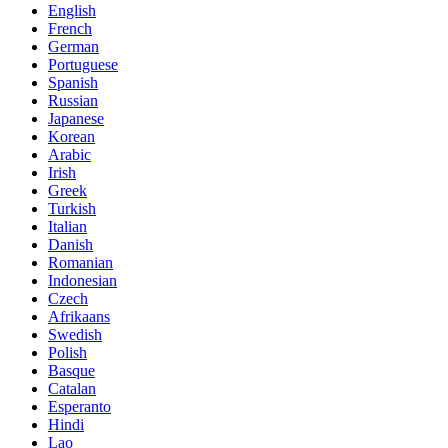
English
French
German
Portuguese
Spanish
Russian
Japanese
Korean
Arabic
Irish
Greek
Turkish
Italian
Danish
Romanian
Indonesian
Czech
Afrikaans
Swedish
Polish
Basque
Catalan
Esperanto
Hindi
Lao