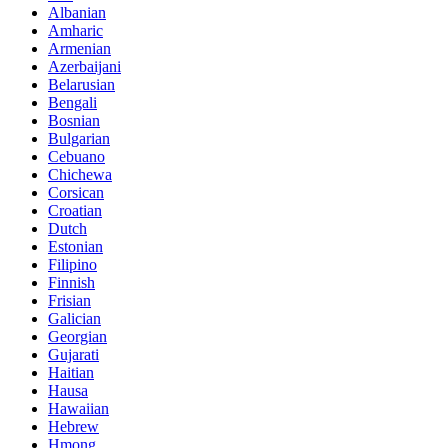
Albanian
Amharic
Armenian
Azerbaijani
Belarusian
Bengali
Bosnian
Bulgarian
Cebuano
Chichewa
Corsican
Croatian
Dutch
Estonian
Filipino
Finnish
Frisian
Galician
Georgian
Gujarati
Haitian
Hausa
Hawaiian
Hebrew
Hmong