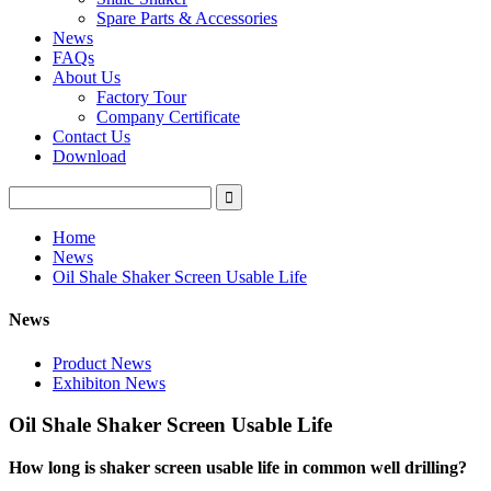
Spare Parts & Accessories
News
FAQs
About Us
Factory Tour
Company Certificate
Contact Us
Download
Home
News
Oil Shale Shaker Screen Usable Life
News
Product News
Exhibiton News
Oil Shale Shaker Screen Usable Life
How long is shaker screen usable life in common wel
l drilling?