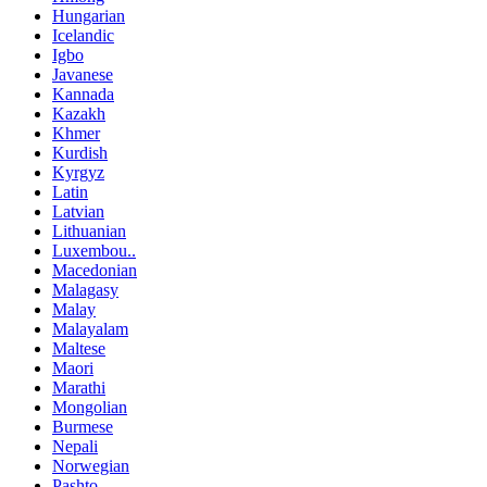
Hungarian
Icelandic
Igbo
Javanese
Kannada
Kazakh
Khmer
Kurdish
Kyrgyz
Latin
Latvian
Lithuanian
Luxembou..
Macedonian
Malagasy
Malay
Malayalam
Maltese
Maori
Marathi
Mongolian
Burmese
Nepali
Norwegian
Pashto