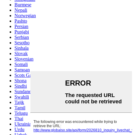
Burmese
Nepali
Norwegian
Pashto
Persian
Punjabi
Serbian
Sesotho
Sinhala
Slovak
Slovenian
Somali
Samoan
Scots Gaelic
Shona
Sindhi
Sundanese
Swahili
Tajik
Tamil
Telugu
Thai
Ukrainian
Urdu
Uzbek