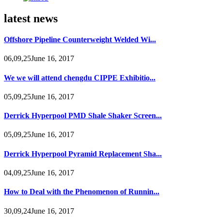
latest news
Offshore Pipeline Counterweight Welded Wi...
06,09,25June 16, 2017
We we will attend chengdu CIPPE Exhibitio...
05,09,25June 16, 2017
Derrick Hyperpool PMD Shale Shaker Screen...
05,09,25June 16, 2017
Derrick Hyperpool Pyramid Replacement Sha...
04,09,25June 16, 2017
How to Deal with the Phenomenon of Runnin...
30,09,24June 16, 2017