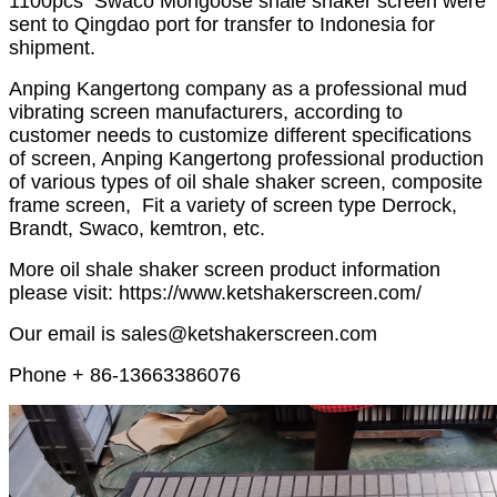
1100pcs Swaco Mongoose shale shaker screen were
sent to Qingdao port for transfer to Indonesia for
shipment.
Anping Kangertong company as a professional mud
vibrating screen manufacturers, according to
customer needs to customize different specifications
of screen, Anping Kangertong professional production
of various types of oil shale shaker screen, composite
frame screen, Fit a variety of screen type Derrock,
Brandt, Swaco, kemtron, etc.
More oil shale shaker screen product information
please visit: https://www.ketshakerscreen.com/
Our email is sales@ketshakerscreen.com
Phone + 86-13663386076