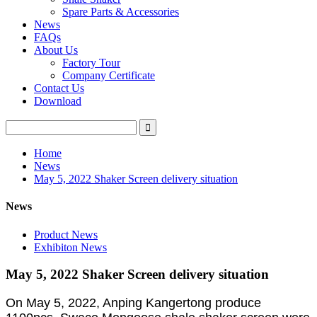
Spare Parts & Accessories
News
FAQs
About Us
Factory Tour
Company Certificate
Contact Us
Download
Home
News
May 5, 2022 Shaker Screen delivery situation
News
Product News
Exhibiton News
May 5, 2022 Shaker Screen delivery situation
On May 5, 2022, Anping Kangertong produce