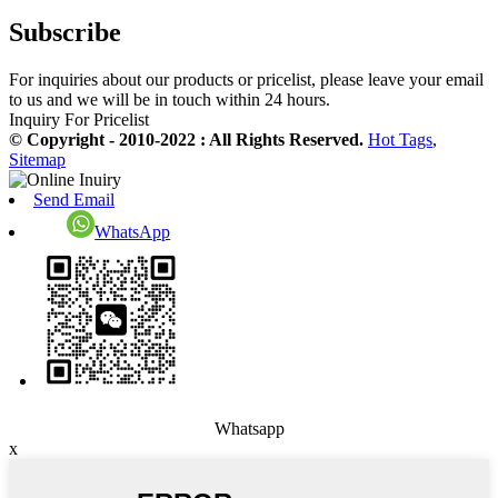
Subscribe
For inquiries about our products or pricelist, please leave your email
to us and we will be in touch within 24 hours.
Inquiry For Pricelist
© Copyright - 2010-2022 : All Rights Reserved.
Hot Tags
,
Sitemap
Send Email
WhatsApp
Whatsapp
x