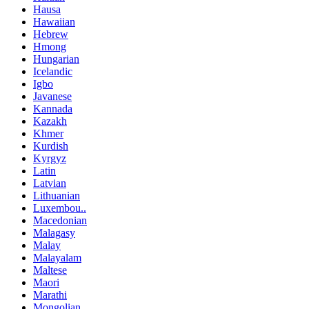
Hausa
Hawaiian
Hebrew
Hmong
Hungarian
Icelandic
Igbo
Javanese
Kannada
Kazakh
Khmer
Kurdish
Kyrgyz
Latin
Latvian
Lithuanian
Luxembou..
Macedonian
Malagasy
Malay
Malayalam
Maltese
Maori
Marathi
Mongolian