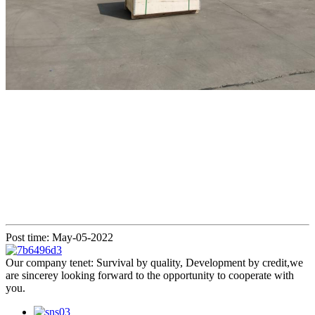
Post time: May-05-2022
Our company tenet: Survival by quality, Development by credit,we
are sincerey looking forward to the opportunity to cooperate with
you.