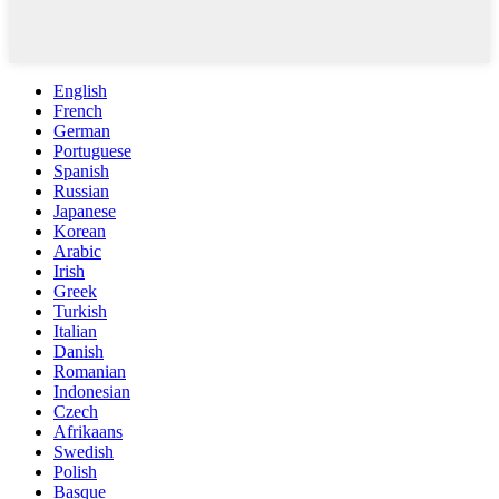
English
French
German
Portuguese
Spanish
Russian
Japanese
Korean
Arabic
Irish
Greek
Turkish
Italian
Danish
Romanian
Indonesian
Czech
Afrikaans
Swedish
Polish
Basque