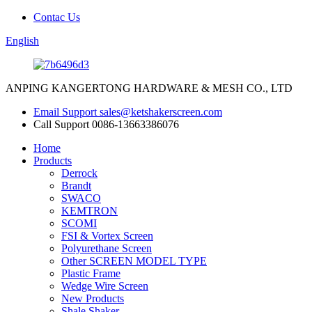
Contac Us
English
ANPING KANGERTONG HARDWARE & MESH CO., LTD
Email Support
sales@ketshakerscreen.com
Call Support
0086-13663386076
Home
Products
Derrock
Brandt
SWACO
KEMTRON
SCOMI
FSI & Vortex Screen
Polyurethane Screen
Other SCREEN MODEL TYPE
Plastic Frame
Wedge Wire Screen
New Products
Shale Shaker