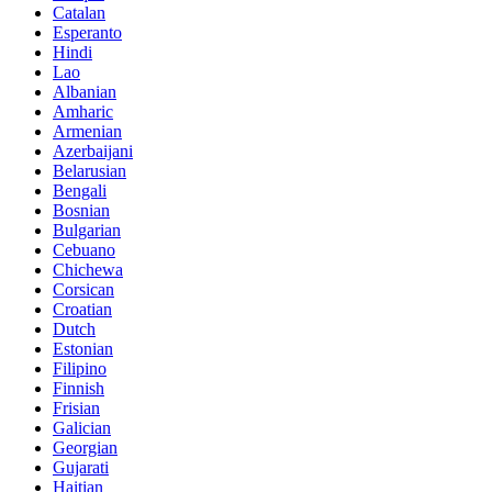
Catalan
Esperanto
Hindi
Lao
Albanian
Amharic
Armenian
Azerbaijani
Belarusian
Bengali
Bosnian
Bulgarian
Cebuano
Chichewa
Corsican
Croatian
Dutch
Estonian
Filipino
Finnish
Frisian
Galician
Georgian
Gujarati
Haitian