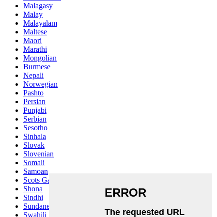
Malagasy
Malay
Malayalam
Maltese
Maori
Marathi
Mongolian
Burmese
Nepali
Norwegian
Pashto
Persian
Punjabi
Serbian
Sesotho
Sinhala
Slovak
Slovenian
Somali
Samoan
Scots Gaelic
Shona
Sindhi
Sundanese
Swahili