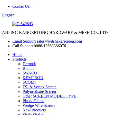
Contac Us
English
ANPING KANGERTONG HARDWARE & MESH CO., LTD
Email Support
sales@ketshakerscreen.com
Call Support
0086-13663386076
Home
Products
Derrock
Brandt
SWACO
KEMTRON
SCOMI
FSI & Vortex Screen
Polyurethane Screen
Other SCREEN MODEL TYPE
Plastic Frame
Wedge Wire Screen
New Products
Shale Shaker