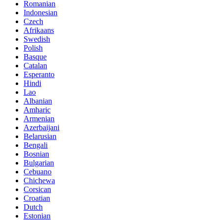
Romanian
Indonesian
Czech
Afrikaans
Swedish
Polish
Basque
Catalan
Esperanto
Hindi
Lao
Albanian
Amharic
Armenian
Azerbaijani
Belarusian
Bengali
Bosnian
Bulgarian
Cebuano
Chichewa
Corsican
Croatian
Dutch
Estonian