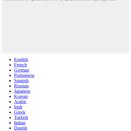
English
French
German
Portuguese
Spanish
Russian
Japanese
Korean
Arabic
Irish
Greek
Turkish
Italian
Danish