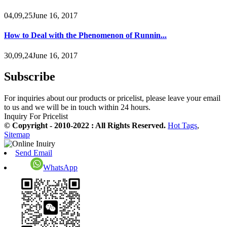
04,09,25June 16, 2017
How to Deal with the Phenomenon of Runnin...
30,09,24June 16, 2017
Subscribe
For inquiries about our products or pricelist, please leave your email
to us and we will be in touch within 24 hours.
Inquiry For Pricelist
© Copyright - 2010-2022 : All Rights Reserved.
Hot Tags
,
Sitemap
Send Email
WhatsApp