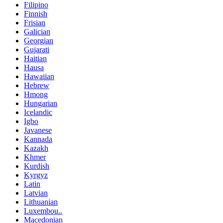
Filipino
Finnish
Frisian
Galician
Georgian
Gujarati
Haitian
Hausa
Hawaiian
Hebrew
Hmong
Hungarian
Icelandic
Igbo
Javanese
Kannada
Kazakh
Khmer
Kurdish
Kyrgyz
Latin
Latvian
Lithuanian
Luxembou..
Macedonian