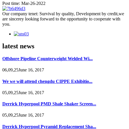
Post time: Mar-26-2022
Our company tenet: Survival by quality, Development by credit,we
are sincerey looking forward to the opportunity to cooperate with
you.
latest news
Offshore Pipeline Counterweight Welded Wi...
06,09,25June 16, 2017
We we will attend chengdu CIPPE Exhibitio...
05,09,25June 16, 2017
Derrick Hyperpool PMD Shale Shaker Screen...
05,09,25June 16, 2017
Derrick Hyperpool Pyramid Replacement Sha...