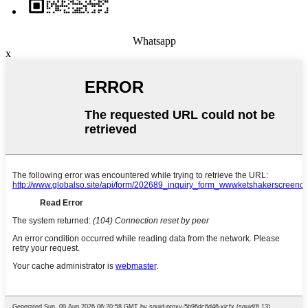
Whatsapp
x