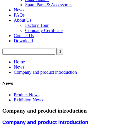
Spare Parts & Accessories
News
FAQs
About Us
Factory Tour
Company Certificate
Contact Us
Download
Home
News
Company and product introduction
News
Product News
Exhibiton News
Company and product introduction
Company and product introduction