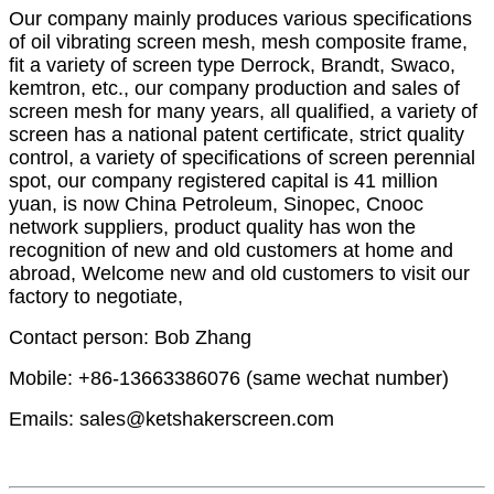
Our company mainly produces various specifications
of oil vibrating screen mesh, mesh composite frame,
fit a variety of screen type Derrock, Brandt, Swaco,
kemtron, etc., our company production and sales of
screen mesh for many years, all qualified, a variety of
screen has a national patent certificate, strict quality
control, a variety of specifications of screen perennial
spot, our company registered capital is 41 million
yuan, is now China Petroleum, Sinopec, Cnooc
network suppliers, product quality has won the
recognition of new and old customers at home and
abroad, Welcome new and old customers to visit our
factory to negotiate,
Contact person: Bob Zhang
Mobile: +86-13663386076 (same wechat number)
Emails: sales@ketshakerscreen.com